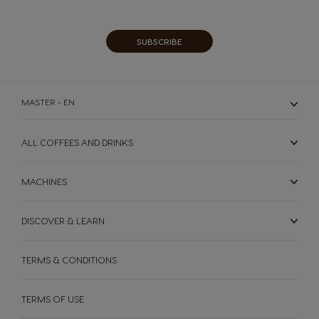
Our
Newsletter:
SUBSCRIBE
MASTER - EN
ALL COFFEES AND DRINKS
MACHINES
DISCOVER & LEARN
TERMS & CONDITIONS
TERMS OF USE