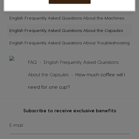
English Frequently Asked Questions About Getting Started
English Frequently Asked Questions About the Machines
English Frequently Asked Questions About the Capsules
English Frequently Asked Questions About Troubleshooting
FAQ
English Frequently Asked Questions
About the Capsules
How much coffee will I
need for one cup?
Subscribe to receive exclusive benefits
Sign
E-mail
Up
for