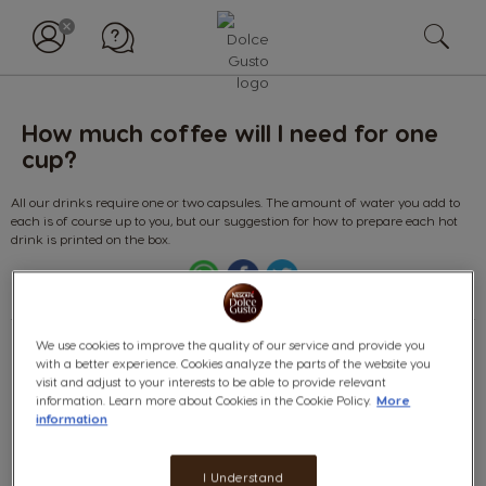
How much coffee will I need for one
cup?
All our drinks require one or two capsules. The amount of water you add to
each is of course up to you, but our suggestion for how to prepare each hot
drink is printed on the box.
We use cookies to improve the quality of our service and provide you
with a better experience. Cookies analyze the parts of the website you
Find
visit and adjust to your interests to be able to provide relevant
information. Learn more about Cookies in the Cookie Policy.
More
answer
information
(deliver,
etc.)
Categories:
I Understand