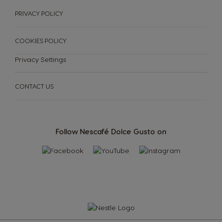
PRIVACY POLICY
COOKIES POLICY
Privacy Settings
CONTACT US
Follow Nescafé Dolce Gusto on
SUSTAINABILITY
Machines
Drinks
ENGLISH