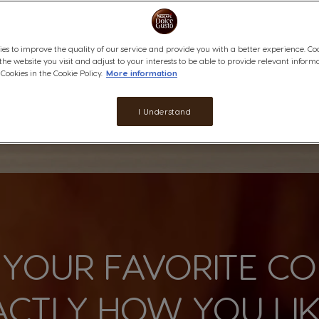
es to improve the quality of our service and provide you with a better experience. Co
 the website you visit and adjust to your interests to be able to provide relevant inform
ookies in the Cookie Policy.
More information
I Understand
 YOUR FAVORITE CO
ACTLY HOW YOU LIKE