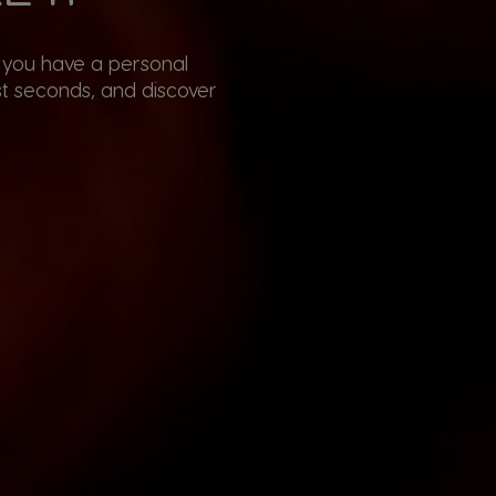
, you have a personal
st seconds, and discover