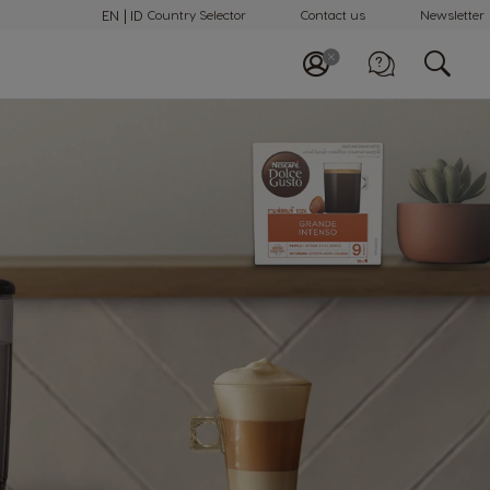
EN
ID
Country Selector
Contact us
Newsletter
Call us
0 800 18 21028