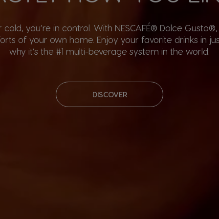
or cold, you’re in control. With NESCAFÉ® Dolce Gusto®
rts of your own home. Enjoy your favorite drinks in ju
why it’s the #1 multi-beverage system in the world.
DISCOVER