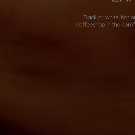
Black or white, hot 
coffeeshop in the comfo