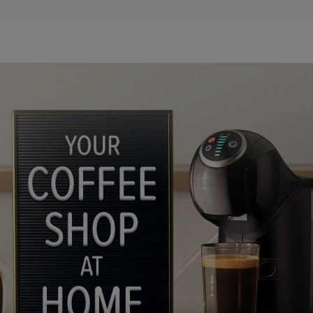
n
lp
ules