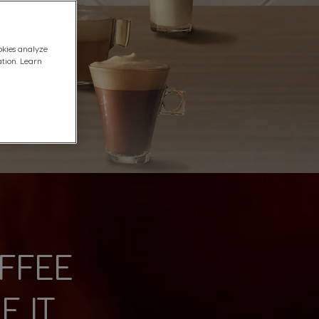
okies analyze
ation. Learn
FFEE
 IT