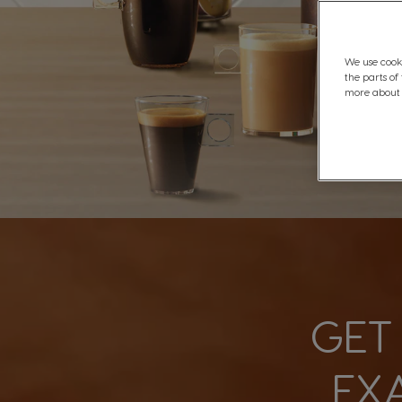
We use cooki
the parts of
more about C
GET
EX