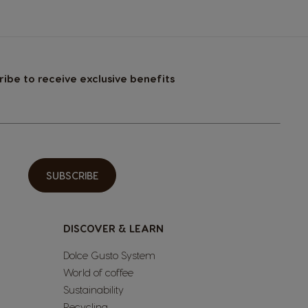
ribe to receive exclusive benefits
SUBSCRIBE
DISCOVER & LEARN
Dolce Gusto System
World of coffee
Sustainability
Recycling