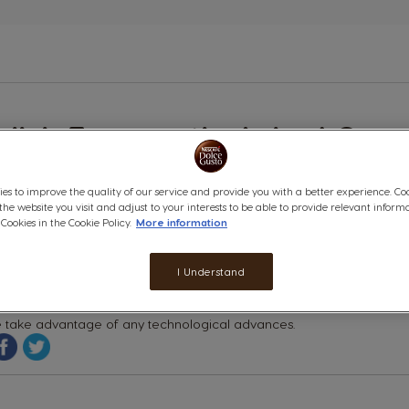
n
glish Frequently Asked Ques
lp
ules
cycable Capsules
es to improve the quality of our service and provide you with a better experience. Co
 the website you visit and adjust to your interests to be able to provide relevant inform
ookies in the Cookie Policy.
More information
unately, due to the complex nature of the NESCAFÉ® DOLCE GUSTO® 
se for this but, in order to ensure the quality of the product, we 
ed capsules are simply disposed of in your regular household wast
I Understand
 very closely with all our packaging suppliers to ensure that the
 take advantage of any technological advances.