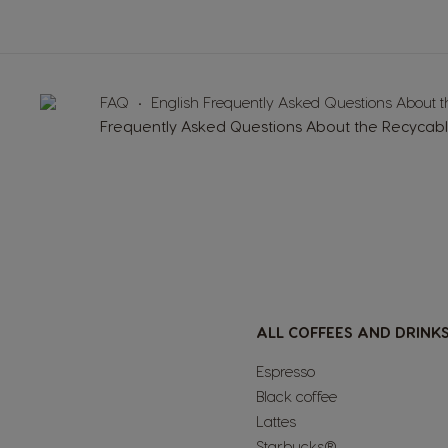
FAQ
English Frequently Asked Questions About 
Frequently Asked Questions About the Recycab
ALL COFFEES AND DRINK
Espresso
Black coffee
Lattes
Starbucks®