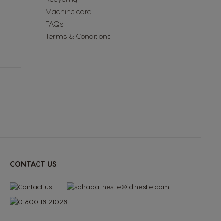
Machine care
FAQs
Terms & Conditions
CONTACT US