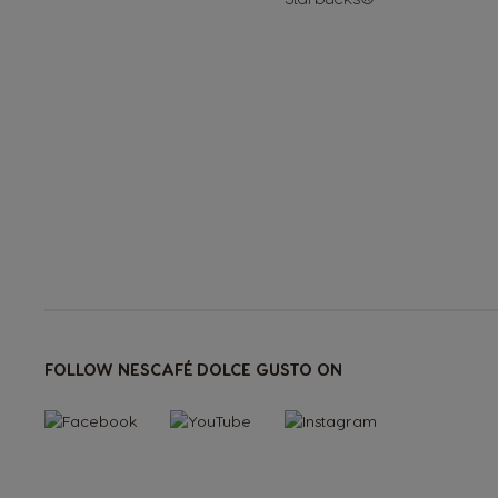
<1--/ul-->
FOLLOW NESCAFÉ DOLCE GUSTO ON