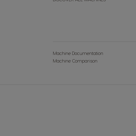
Machine Documentation
Machine Comparison