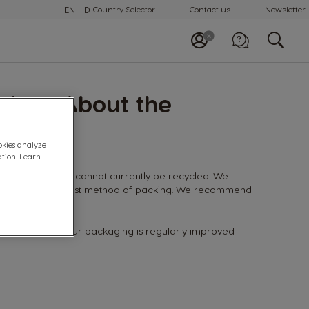
EN
ID
Country Selector
Contact us
Newsletter
Call us
tions About the
0 800 18 21028
okies analyze
ation. Learn
capsules, they cannot currently be recycled. We
believe this is the best method of packing. We recommend
e.
 performance of our packaging is regularly improved