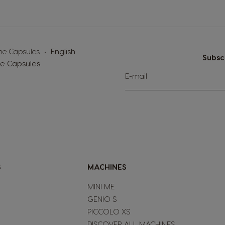
the Capsules
English
Subsc
le Capsules
Sign
E-mail
Up
for
Our
Newsletter:
S
MACHINES
MINI ME
GENIO S
PICCOLO XS
DISCOVER ALL MACHINES