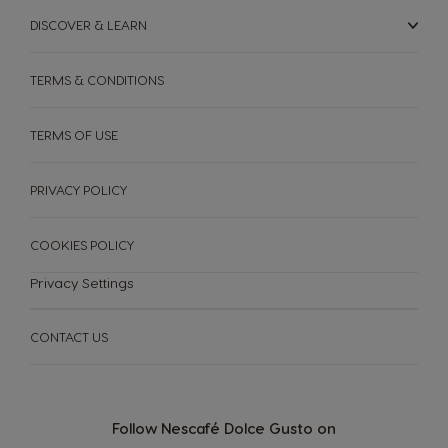
DISCOVER & LEARN
TERMS & CONDITIONS
TERMS OF USE
PRIVACY POLICY
COOKIES POLICY
Privacy Settings
CONTACT US
Follow Nescafé Dolce Gusto on