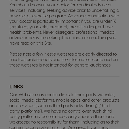
You should consult your doctor for medical advice or
services, including seeking advice prior to undertaking a
new diet or exercise program. Advance consultation with
your doctor is particularly important if you are under 18
(eighteen) years old, pregnant, breastfeeding, or have
health problems. Never disregard professional medical
advice or delay in seeking it because of something you
have read on this Site.
Please note a few Nestlé websites are clearly directed to
medical professionals and the information contained on
these websites is not intended for general audiences.
LINKS
Our Website may contain links to third-party websites,
social media platforms, mobile apps, and other products
and services (such as third party advertising) (“third
party platforms”). We have no control over such third
party platforms, do not necessarily endorse them and
we accept no responsibility for them, including as to their
content, accuracy or function. As a result, you must