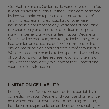
Our Website and its Content is delivered to you on an “as
is” and “as available” basis. To the fullest extent permitted
by law, we make no representations or warranties of
any kind, express, implied, statutory or otherwise,
including but not limited to any warranties of accuracy,
merchantability and fitness for a particular purpose,
non-infringement, any warranties that our Website or
Content will be complete, accurate, reliable, timely, error-
free, uninterrupted, secure or free from viruses, or that
any advice or opinion obtained from Nestlé through our
Website is accurate or to be relied upon, and we exclude
all conditions, warranties, representations and terms of
any kind that may apply to our Website or Content and
your use of or reliance on it.
LIMITATION OF LIABILITY
Nothing in these Terms excludes or limits our liability in
connection with our Website and your use of or reliance
on it where this is unlawful to do so including for fraud,
fraudulent misrepresentation or death or personal injury