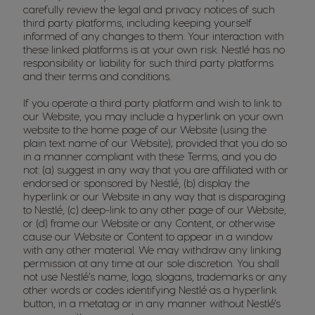
carefully review the legal and privacy notices of such
third party platforms, including keeping yourself
informed of any changes to them. Your interaction with
these linked platforms is at your own risk. Nestlé has no
responsibility or liability for such third party platforms
and their terms and conditions.
If you operate a third party platform and wish to link to
our Website, you may include a hyperlink on your own
website to the home page of our Website (using the
plain text name of our Website); provided that you do so
in a manner compliant with these Terms, and you do
not: (a) suggest in any way that you are affiliated with or
endorsed or sponsored by Nestlé, (b) display the
hyperlink or our Website in any way that is disparaging
to Nestlé, (c) deep-link to any other page of our Website,
or (d) frame our Website or any Content, or otherwise
cause our Website or Content to appear in a window
with any other material. We may withdraw any linking
permission at any time at our sole discretion. You shall
not use Nestlé’s name, logo, slogans, trademarks or any
other words or codes identifying Nestlé as a hyperlink
button, in a metatag or in any manner without Nestlé's