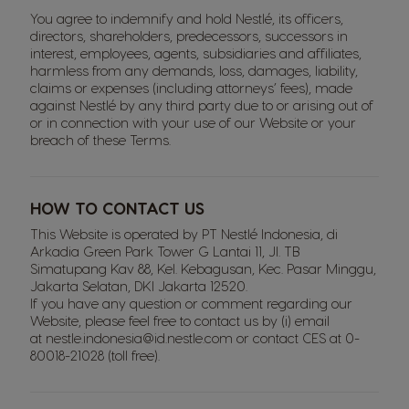
You agree to indemnify and hold Nestlé, its officers,
directors, shareholders, predecessors, successors in
interest, employees, agents, subsidiaries and affiliates,
harmless from any demands, loss, damages, liability,
claims or expenses (including attorneys’ fees), made
against Nestlé by any third party due to or arising out of
or in connection with your use of our Website or your
breach of these Terms.
HOW TO CONTACT US
This Website is operated by PT Nestlé Indonesia, di
Arkadia Green Park Tower G Lantai 11, Jl. TB
Simatupang Kav 88, Kel. Kebagusan, Kec. Pasar Minggu,
Jakarta Selatan, DKI Jakarta 12520.
If you have any question or comment regarding our
Website, please feel free to contact us by (i) email
at
nestle.indonesia@id.nestle.com
or contact CES at
0-
80018-21028
(toll free).