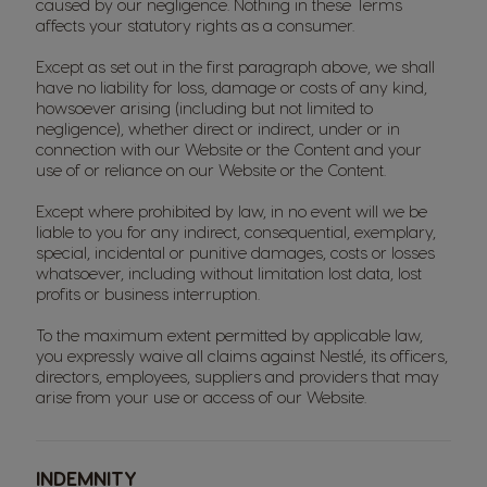
caused by our negligence. Nothing in these Terms
affects your statutory rights as a consumer.
Except as set out in the first paragraph above, we shall
have no liability for loss, damage or costs of any kind,
howsoever arising (including but not limited to
negligence), whether direct or indirect, under or in
connection with our Website or the Content and your
use of or reliance on our Website or the Content.
Except where prohibited by law, in no event will we be
liable to you for any indirect, consequential, exemplary,
special, incidental or punitive damages, costs or losses
whatsoever, including without limitation lost data, lost
profits or business interruption.
To the maximum extent permitted by applicable law,
you expressly waive all claims against Nestlé, its officers,
directors, employees, suppliers and providers that may
arise from your use or access of our Website.
INDEMNITY