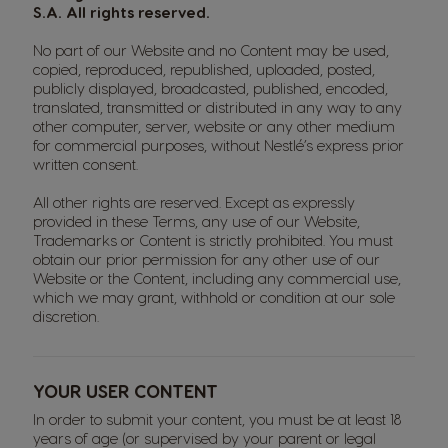
S.A. All rights reserved.
No part of our Website and no Content may be used,
copied, reproduced, republished, uploaded, posted,
publicly displayed, broadcasted, published, encoded,
translated, transmitted or distributed in any way to any
other computer, server, website or any other medium
for commercial purposes, without Nestlé’s express prior
written consent.
All other rights are reserved. Except as expressly
provided in these Terms, any use of our Website,
Trademarks or Content is strictly prohibited. You must
obtain our prior permission for any other use of our
Website or the Content, including any commercial use,
which we may grant, withhold or condition at our sole
discretion.
YOUR USER CONTENT
In order to submit your content, you must be at least 18
years of age (or supervised by your parent or legal