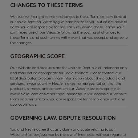
CHANGES TO THESE TERMS
We reserve the right to make changes to these Terms at any time at
our sole discretion. We may give prior notice to you but do not have to
do so. You are responsible for regularly reviewing these Terms. Your
continued use of our Website following the posting of changes to
these Terms and such terms will mean that you accept and agree to
the changes.
GEOGRAPHIC SCOPE
Our Website and products are for users in Republic of Indonesia only
and may not be appropriate for use elsewhere. Please contact our
local distributor to obtain more information about the products and
services in your country. Nestlé makes no representation that the
products, services, and content on our Website are appropriate or
available in locations other than Indonesia. If you access our Website
from another territory, you are responsible for compliance with any
applicable laws.
GOVERNING LAW, DISPUTE RESOLUTION
You and Nestlé agree that any claim or dispute relating to our
Website shall be governed by the law of Indonesia, without regard to