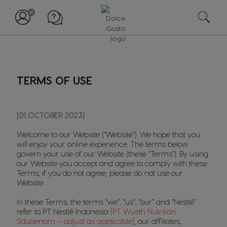
TERMS OF USE
[01 OCTOBER 2023]
Welcome to our Website (“Website”). We hope that you
will enjoy your online experience. The terms below
govern your use of our Website (these “Terms”). By using
our Website you accept and agree to comply with these
Terms; if you do not agree, please do not use our
Website.
In these Terms, the terms “we”, “us”, “our” and “Nestlé”
refer to PT Nestlé Indonesia
[PT Wyeth Nutrition
Sduaenam – adjust as applicable]
, our affiliates,