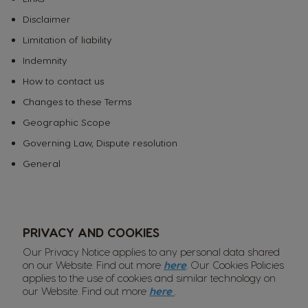
Disclaimer
Limitation of liability
Indemnity
How to contact us
Changes to these Terms
Geographic Scope
Governing Law, Dispute resolution
General
PRIVACY AND COOKIES
Our Privacy Notice applies to any personal data shared
on our Website. Find out more
here
. Our Cookies Policies
applies to the use of cookies and similar technology on
our Website. Find out more
here
.