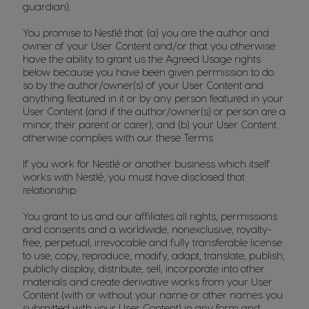
guardian).
You promise to Nestlé that: (a) you are the author and
owner of your User Content and/or that you otherwise
have the ability to grant us the Agreed Usage rights
below because you have been given permission to do
so by the author/owner(s) of your User Content and
anything featured in it or by any person featured in your
User Content (and if the author/owner(s) or person are a
minor, their parent or carer); and (b) your User Content
otherwise complies with our these Terms.
If you work for Nestlé or another business which itself
works with Nestlé, you must have disclosed that
relationship.
You grant to us and our affiliates all rights, permissions
and consents and a worldwide, nonexclusive, royalty-
free, perpetual, irrevocable and fully transferable license
to use, copy, reproduce, modify, adapt, translate, publish,
publicly display, distribute, sell, incorporate into other
materials and create derivative works from your User
Content (with or without your name or other names you
submitted with your User Content) in any form and