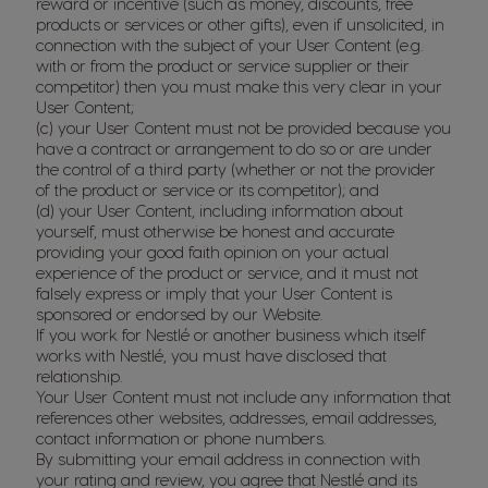
reward or incentive (such as money, discounts, free
products or services or other gifts), even if unsolicited, in
connection with the subject of your User Content (e.g.
with or from the product or service supplier or their
competitor) then you must make this very clear in your
User Content;
(c) your User Content must not be provided because you
have a contract or arrangement to do so or are under
the control of a third party (whether or not the provider
of the product or service or its competitor); and
(d) your User Content, including information about
yourself, must otherwise be honest and accurate
providing your good faith opinion on your actual
experience of the product or service, and it must not
falsely express or imply that your User Content is
sponsored or endorsed by our Website.
If you work for Nestlé or another business which itself
works with Nestlé, you must have disclosed that
relationship.
Your User Content must not include any information that
references other websites, addresses, email addresses,
contact information or phone numbers.
By submitting your email address in connection with
your rating and review, you agree that Nestlé and its