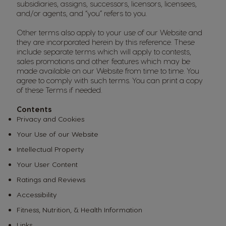
subsidiaries, assigns, successors, licensors, licensees,
and/or agents, and “you” refers to you.
Other terms also apply to your use of our Website and
they are incorporated herein by this reference. These
include separate terms which will apply to contests,
sales promotions and other features which may be
made available on our Website from time to time. You
agree to comply with such terms. You can print a copy
of these Terms if needed.
Contents
Privacy and Cookies
Your Use of our Website
Intellectual Property
Your User Content
Ratings and Reviews
Accessibility
Fitness, Nutrition, & Health Information
Links