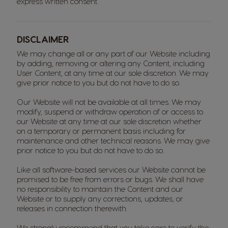
express written consent.
DISCLAIMER
We may change all or any part of our Website including
by adding, removing or altering any Content, including
User Content, at any time at our sole discretion. We may
give prior notice to you but do not have to do so.
Our Website will not be available at all times. We may
modify, suspend or withdraw operation of or access to
our Website at any time at our sole discretion whether
on a temporary or permanent basis including for
maintenance and other technical reasons. We may give
prior notice to you but do not have to do so.
Like all software-based services our Website cannot be
promised to be free from errors or bugs. We shall have
no responsibility to maintain the Content and our
Website or to supply any corrections, updates, or
releases in connection therewith.
We strongly recommend that you take care to verify the