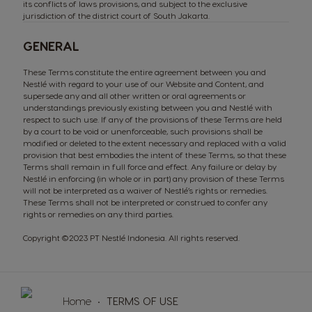
its conflicts of laws provisions, and subject to the exclusive
jurisdiction of the district court of South Jakarta.
GENERAL
These Terms constitute the entire agreement between you and
Nestlé with regard to your use of our Website and Content, and
supersede any and all other written or oral agreements or
understandings previously existing between you and Nestlé with
respect to such use. If any of the provisions of these Terms are held
by a court to be void or unenforceable, such provisions shall be
modified or deleted to the extent necessary and replaced with a valid
provision that best embodies the intent of these Terms, so that these
Terms shall remain in full force and effect. Any failure or delay by
SUSTAINABILITY
Machines
Drinks
Nestlé in enforcing (in whole or in part) any provision of these Terms
will not be interpreted as a waiver of Nestlé’s rights or remedies.
These Terms shall not be interpreted or construed to confer any
ENGLISH
rights or remedies on any third parties.
Copyright ©2023 PT Nestlé Indonesia. All rights reserved.
Machine comparison
Machine Help Center
Home
TERMS OF USE