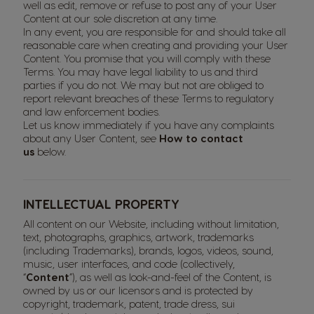
well as edit, remove or refuse to post any of your User
Content at our sole discretion at any time.
In any event, you are responsible for and should take all
reasonable care when creating and providing your User
Content. You promise that you will comply with these
Terms. You may have legal liability to us and third
parties if you do not. We may but not are obliged to
report relevant breaches of these Terms to regulatory
and law enforcement bodies.
Let us know immediately if you have any complaints
about any User Content, see
How to contact
us
below.
INTELLECTUAL PROPERTY
All content on our Website, including without limitation,
text, photographs, graphics, artwork, trademarks
(including Trademarks), brands, logos, videos, sound,
music, user interfaces, and code (collectively,
“
Content
”), as well as look-and-feel of the Content, is
owned by us or our licensors and is protected by
copyright, trademark, patent, trade dress, sui