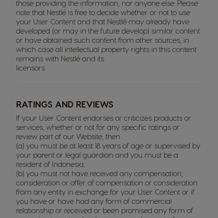
those providing the information, nor anyone else. Please
note that Nestlé is free to decide whether or not to use
your User Content and that Nestlé may already have
developed (or may in the future develop) similar content
or have obtained such content from other sources, in
which case all intellectual property rights in this content
remains with Nestlé and its
licensors
RATINGS AND REVIEWS
If your User Content endorses or criticizes products or
services, whether or not for any specific ratings or
review part of our Website, then
(a) you must be at least 18 years of age or supervised by
your parent or legal guardian and you must be a
resident of Indonesia;
(b) you must not have received any compensation,
consideration or offer of compensation or consideration
from any entity in exchange for your User Content or if
you have or have had any form of commercial
relationship or received or been promised any form of