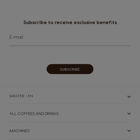
Subscribe to receive exclusive benefits
Sign
E-mail
Up
for
Our
Newsletter:
SUBSCRIBE
MASTER - EN
ALL COFFEES AND DRINKS
MACHINES