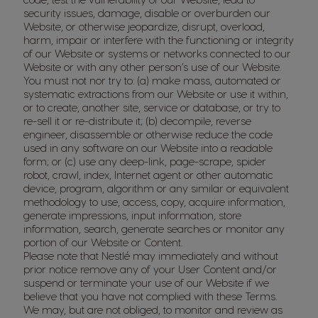
security issues, damage, disable or overburden our
Website, or otherwise jeopardize, disrupt, overload,
harm, impair or interfere with the functioning or integrity
of our Website or systems or networks connected to our
Website or with any other person’s use of our Website.
You must not nor try to: (a) make mass, automated or
systematic extractions from our Website or use it within,
or to create, another site, service or database, or try to
re-sell it or re-distribute it; (b) decompile, reverse
engineer, disassemble or otherwise reduce the code
used in any software on our Website into a readable
form; or (c) use any deep-link, page-scrape, spider
robot, crawl, index, Internet agent or other automatic
device, program, algorithm or any similar or equivalent
methodology to use, access, copy, acquire information,
generate impressions, input information, store
information, search, generate searches or monitor any
portion of our Website or Content.
Please note that Nestlé may immediately and without
prior notice remove any of your User Content and/or
suspend or terminate your use of our Website if we
believe that you have not complied with these Terms.
We may, but are not obliged, to monitor and review as