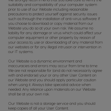
suitability and compatibility of your computer system
prior to use of our Website including reasonable
precautions to protect yourself against security issues
such as through the installation of anti-virus software. If
you choose to download or copy material from our
Website you do so at your own risk. We assume no
liability for any damage or virus which could affect your
computer equipment or other property by reason of
your access to, use or downloading of any material from
our websites or for any illegal intrusion or intervention in
our IT systems.
Our Website is a dynamic environment and
inaccuracies and errors may occur from time to time.
We are not responsible for (and do not necessarily agree
with and endorse) your or any other User Content on
our Website and you should apply particular caution
when using it. Always take specialist advice when
needed. Any reliance upon materials on our Website
shall be at your own risk.
Our Website is not a storage service and you should
keep copies of all your User Content.