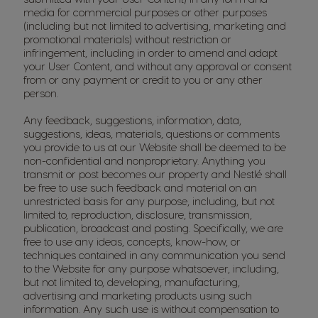
media for commercial purposes or other purposes
(including but not limited to advertising, marketing and
promotional materials) without restriction or
infringement, including in order to amend and adapt
your User Content, and without any approval or consent
from or any payment or credit to you or any other
person.
Any feedback, suggestions, information, data,
suggestions, ideas, materials, questions or comments
you provide to us at our Website shall be deemed to be
non-confidential and nonproprietary. Anything you
transmit or post becomes our property and Nestlé shall
be free to use such feedback and material on an
unrestricted basis for any purpose, including, but not
limited to, reproduction, disclosure, transmission,
publication, broadcast and posting. Specifically, we are
free to use any ideas, concepts, know-how, or
techniques contained in any communication you send
to the Website for any purpose whatsoever, including,
but not limited to, developing, manufacturing,
advertising and marketing products using such
information. Any such use is without compensation to