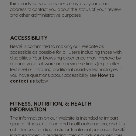
third party service providers may use your email
address to contact you about the status of your review
and other administrative purposes.
ACCESSIBILITY
Nestlé is committed to making our Website as
accessible as possible for all users including those with
disabilities. Your browsing experience may improve by
altering your software and device settings (e.g. to alter
text size) or installing additional assistive technologies. If
you have questions about accessibility see
How to
contact us
below
FITNESS, NUTRITION, & HEALTH
INFORMATION
The information on our Website is intended to impart
general fitness, nutrition and health information, and it is
not intended for diagnostic or treatment purposes. Nestlé
is not engaged in rendering medical advice or services.