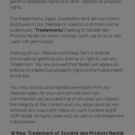
generis/database rights and other intellectual property
rights.
The trademarks, logos, characters and service marks
displayed on our Website or used as a domain name
(collectively “
Trademarks
”) belong to Société des
Produits Nestlé S.A which licenses such use to us or are
used with permission.
Nothing on our Website and these Terms shall be
construed as granting any license or right to use any
Trademark. You are advised that Nestlé will vigorously
enforce its intellectual property rights to the fullest extent
of the law.
You may access and reproduce extracts from our
Website solely for your own private and non-
commercial use provided that in all cases you respect
the integrity of the Content and you retain (and do not
remove) any copyright notice on such Content (e.g.©
2019 Nestlé. All rights reserved.) as well as the trademark
notice below:
® Reg. Trademark of Société des Produits Nestlé